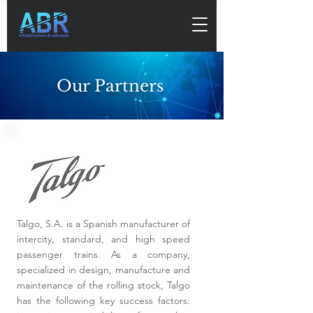
Our Partners
Talgo, S.A. is a Spanish manufacturer of
intercity, standard, and high speed
passenger trains. As a company,
specialized in design, manufacture and
maintenance of the rolling stock, Talgo
has the following key success factors: