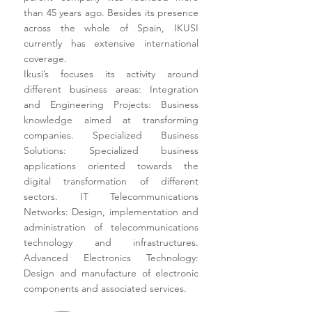
than 45 years ago. Besides its presence
across the whole of Spain, IKUSI
currently has extensive international
coverage.
Ikusi’s focuses its activity around
different business areas: Integration
and Engineering Projects: Business
knowledge aimed at transforming
companies. Specialized Business
Solutions: Specialized business
applications oriented towards the
digital transformation of different
sectors. IT Telecommunications
Networks: Design, implementation and
administration of telecommunications
technology and infrastructures.
Advanced Electronics Technology:
Design and manufacture of electronic
components and associated services.