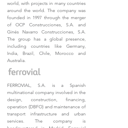
world, with projects in many countries
around the world. The company was
founded in 1997 through the merger
of OCP Construcciones, S.A. and
Ginés Navarro Construcciones, S.A.
The group has a global presence,
including countries like Germany,
India, Brazil, Chile, Morocco and
Australia.
FERROVIAL, S.A. is a Spanish
multinational company involved in the
design, construction, financing,
operation (DBFO) and maintenance of
transport infrastructure and urban
services. The company is