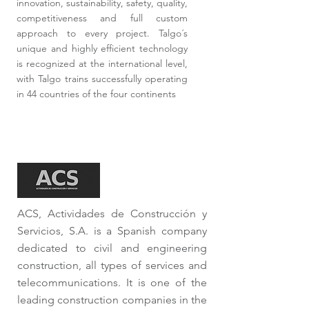
innovation, sustainability, safety, quality,
competitiveness and full custom
approach to every project. Talgo´s
unique and highly efficient technology
is recognized at the international level,
with Talgo trains successfully operating
in 44 countries of the four continents
ACS, Actividades de Construcción y
Servicios, S.A. is a Spanish company
dedicated to civil and engineering
construction, all types of services and
telecommunications. It is one of the
leading construction companies in the