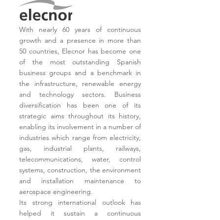
With nearly 60 years of continuous
growth and a presence in more than
50 countries, Elecnor has become one
of the most outstanding Spanish
business groups and a benchmark in
the infrastructure, renewable energy
and technology sectors.
Business
diversification has been one of its
strategic aims throughout its history,
enabling its involvement in a number of
industries which range from electricity,
gas, industrial plants, railways,
telecommunications, water, control
systems, construction, the environment
and installation maintenance to
aerospace engineering.
Its strong international outlook has
helped it sustain a continuous