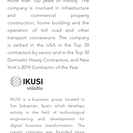
more than 100 years of history. The
company is involved in infrastructure
and commercial property
construction, home building and the
operation of toll road and other
transport concessions. The company
is ranked in the USA in the Top 20
contractors by sector and in the Top 50
Domestic Heavy Contractors, and New
York's 2019 Contractor of the Year.
IKUSI is a business group located in
San Sebastián, Spain, which develops
activity in the field of technological
engineering and development for
digital business transformation. The
parent company was founded more