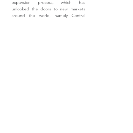
expansion process, which has
unlooked the doors to new markets
around the world, namely Central
America, South America, Africa and
the Middle East.
Acciona is a leader in providing
sustainable solutions for infrastructure
and renewable energy projects across
the world.
Its offer covers the whole
value chain, from design and
construction to operation and
maintenance. With a presence in more
than 40 countries, the Group develops
its business activities based on the
desire to contribute to economic and
social development in the