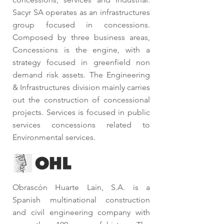
Sacyr SA operates as an infrastructures
group focused in concessions.
Composed by three business areas,
Concessions is the engine, with a
strategy focused in greenfield non
demand risk assets. The Engineering
& Infrastructures division mainly carries
out the construction of concessional
projects. Services is focused in public
services concessions related to
Environmental services.
Obrascón Huarte Lain, S.A. is a
Spanish multinational construction
and civil engineering company with