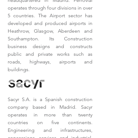
headquartered in Madrid. Ferrovial
operates through four divisions in over
5 countries. The Airport sector has
developed and produced airports in
Heathrow, Glasgow, Aberdeen and
Southampton. Its Construction
business designs and constructs
public and private works such as
roads, highways, airports and
buildings.
Sacyr S.A. is a Spanish construction
company based in Madrid. Sacyr
operates in more than twenty
countries on five continents.
Engineering and infrastructures,
concessions, services and industrial.